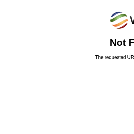
Not 
The requested URL